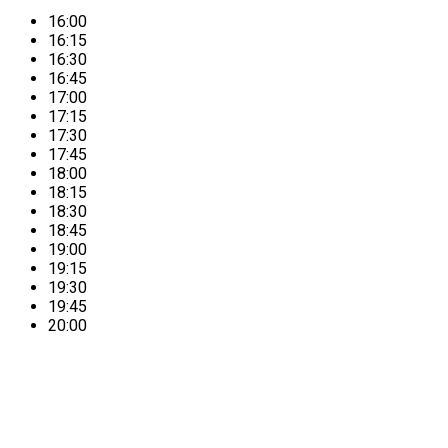
16:00
16:15
16:30
16:45
17:00
17:15
17:30
17:45
18:00
18:15
18:30
18:45
19:00
19:15
19:30
19:45
20:00