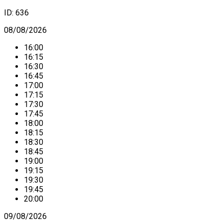
ID:
636
08/08/2026
16:00
16:15
16:30
16:45
17:00
17:15
17:30
17:45
18:00
18:15
18:30
18:45
19:00
19:15
19:30
19:45
20:00
09/08/2026