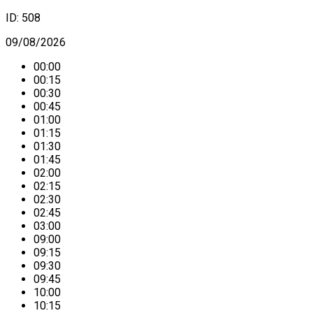
ID:
508
09/08/2026
00:00
00:15
00:30
00:45
01:00
01:15
01:30
01:45
02:00
02:15
02:30
02:45
03:00
09:00
09:15
09:30
09:45
10:00
10:15