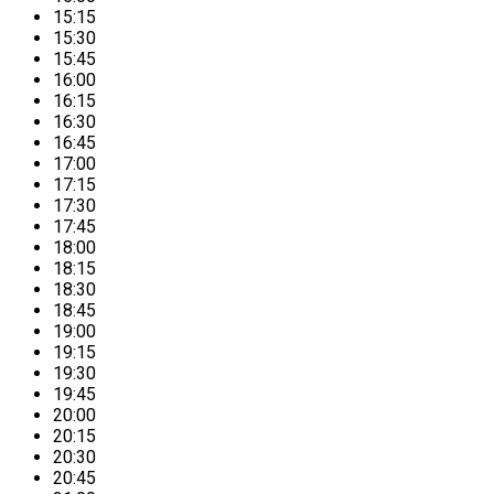
15:15
15:30
15:45
16:00
16:15
16:30
16:45
17:00
17:15
17:30
17:45
18:00
18:15
18:30
18:45
19:00
19:15
19:30
19:45
20:00
20:15
20:30
20:45