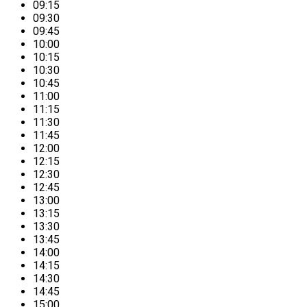
09:15
09:30
09:45
10:00
10:15
10:30
10:45
11:00
11:15
11:30
11:45
12:00
12:15
12:30
12:45
13:00
13:15
13:30
13:45
14:00
14:15
14:30
14:45
15:00