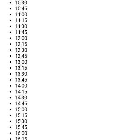
10:30
10:45
11:00
11:15
11:30
11:45
12:00
12:15
12:30
12:45
13:00
13:15
13:30
13:45
14:00
14:15
14:30
14:45
15:00
15:15
15:30
15:45
16:00
16:15