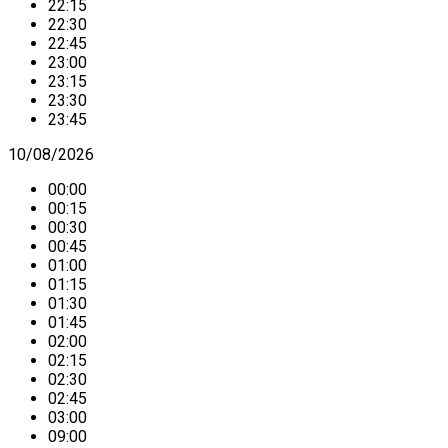
22:15
22:30
22:45
23:00
23:15
23:30
23:45
10/08/2026
00:00
00:15
00:30
00:45
01:00
01:15
01:30
01:45
02:00
02:15
02:30
02:45
03:00
09:00