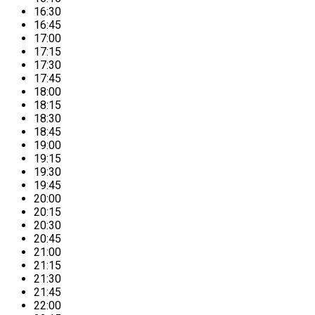
16:30
16:45
17:00
17:15
17:30
17:45
18:00
18:15
18:30
18:45
19:00
19:15
19:30
19:45
20:00
20:15
20:30
20:45
21:00
21:15
21:30
21:45
22:00